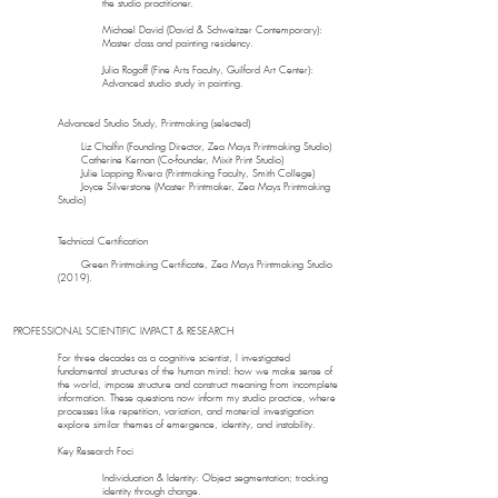
the studio practitioner.
Michael David (David & Schweitzer Contemporary):
Master class and painting residency.
Julia Rogoff (Fine Arts Faculty, Guilford Art Center):
Advanced studio study in painting.
Advanced Studio Study, Printmaking (selected)
Liz Chalfin (Founding Director, Zea Mays Printmaking Studio)
Catherine Kernan (Co-founder, Mixit Print Studio)
Julie Lapping Rivera (Printmaking Faculty, Smith College)
Joyce Silverstone (Master Printmaker, Zea Mays Printmaking
Studio)
Technical Certification
Green Printmaking Certificate, Zea Mays Printmaking Studio
(2019).
PROFESSIONAL SCIENTIFIC IMPACT & RESEARCH
For three decades as a cognitive scientist, I investigated
fundamental structures of the human mind: how we make sense of
the world, impose structure and construct meaning from incomplete
information. These questions now inform my studio practice, where
processes like repetition, variation, and material investigation
explore similar themes of emergence, identity, and instability.
Key Research Foci
Individuation & Identity: Object segmentation; tracking
identity through change.