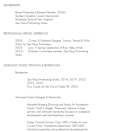
MEMBERSHIPS
Boston Printmakers (Elected Member, 2024)
Southern Graphics Council International
Monotype Guild of New England
Zea Mays Printmaking Studio
PROFESSIONAL ARTISTIC EXPERIENCE
2024 Curator & Exhibition Designer, Nature, Tamed & Wild:
Works by Zea Mays Printmakers
2024 Juror, A Spring Celebration of River Valley Artists
2023– Exhibition Committee member, Zea Mays Printmaking
Studio
ADVANCED STUDIO TRAINING & RESIDENCIES
Residencies
Zea Mays Printmaking Studio, 2018, 2019, 2022,
2023, 2025
Truro Center for the Arts at Castle Hill, 2022
Advanced Studio Dialogue & Mentorship
Meredith Broberg (Drawing and Studio Art Foundations
Faculty, Smith College): Three-year intensive critique
seminar and individual mentorship focused on conceptual
development and interdisciplinary practice.
Tracey Cockrell (Former Chair, MFA in Studio Art and
Current Chair, Foundations Department, MECA&D):
Individual mentorship and professional development for