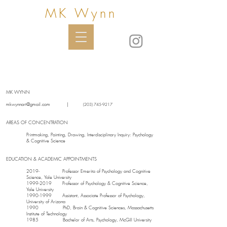
MK Wynn
MK WYNN
mkwynnart@gmail.com
|
(203) 745-9217
AREAS OF CONCENTRATION
Printmaking, Painting, Drawing, Interdisciplinary Inquiry: Psychology
& Cognitive Science
EDUCATION & ACADEMIC APPOINTMENTS
2019- Professor Emerita of Psychology and Cognitive
Science, Yale University
1999-2019
Professor of Psychology & Cognitive Science,
Yale University
1990-1999
Assistant, Associate Professor of Psychology,
University of Arizona
1990 PhD, Brain & Cognitive Sciences, Massachusetts
Institute of Technology
1985 Bachelor of Arts, Psychology, McGill University