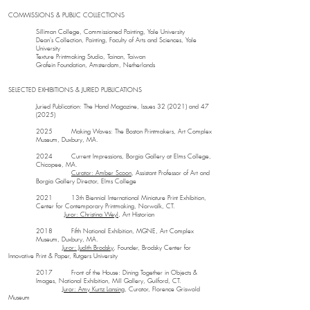
COMMISSIONS & PUBLIC COLLECTIONS
Silliman College, Commissioned Painting, Yale University
Dean's Collection, Painting, Faculty of Arts and Sciences, Yale
University
Texture Printmaking Studio, Tainan, Taiwan
Grafein Foundation, Amsterdam, Netherlands
SELECTED EXHIBITIONS & JURIED PUBLICATIONS
Juried Publication: The Hand Magazine, Issues 32 (2021) and 47
(2025)
2025 Making Waves: The Boston Printmakers, Art Complex
Museum, Duxbury, MA.
2024 Current Impressions, Borgia Gallery at Elms College,
Chicopee, MA.
Curator: Amber Scoon
, Assistant Professor of Art and
Borgia Gallery Director, Elms College
2021 13th Biennial International Miniature Print Exhibition,
Center for Contemporary Printmaking, Norwalk, CT.
Juror: Christina Weyl
, Art Historian
2018 Fifth National Exhibition, MGNE, Art Complex
Museum, Duxbury, MA.
Juror: Judith Brodsky
, Founder, Brodsky Center for
Innovative Print & Paper, Rutgers University
2017 Front of the House: Dining Together in Objects &
Images, National Exhibition, Mill Gallery, Guilford, CT.
Juror: Amy Kurtz Lansing
, Curator, Florence Griswold
Museum