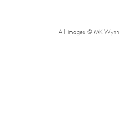
All images
© 