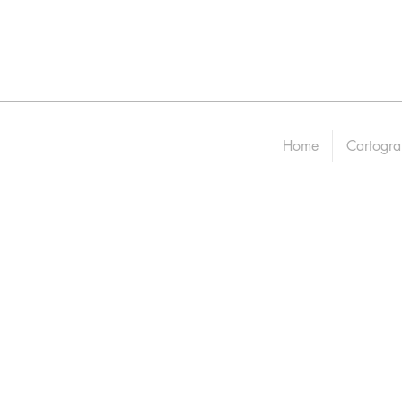
Home
Cartogra