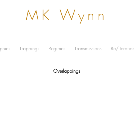
MK Wynn
phies
Trappings
Regimes
Transmissions
Re/Iteratio
Overlappings​