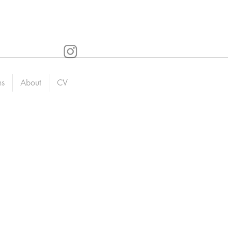
ns
About
CV