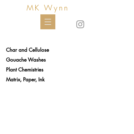
MK Wynn
Char and Cellulose
Gouache Washes
Plant Chemistries
Matrix, Paper, Ink