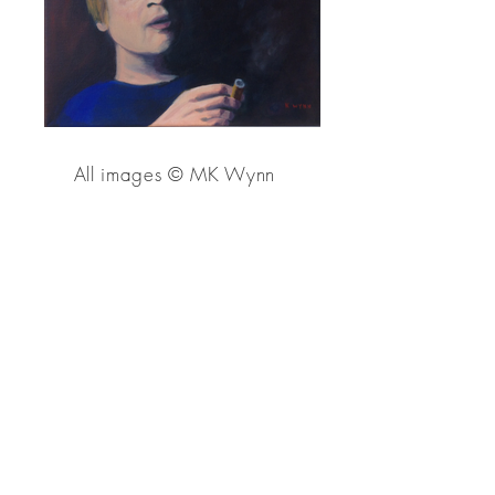
All images
© MK Wynn