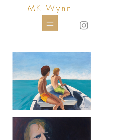
MK Wynn